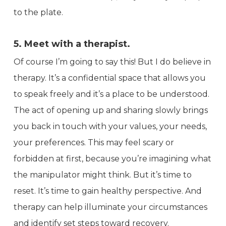
to the plate.
5. Meet with a therapist.
Of course I’m going to say this! But I do believe in
therapy. It’s a confidential space that allows you
to speak freely and it’s a place to be understood.
The act of opening up and sharing slowly brings
you back in touch with your values, your needs,
your preferences. This may feel scary or
forbidden at first, because you’re imagining what
the manipulator might think. But it’s time to
reset. It’s time to gain healthy perspective. And
therapy can help illuminate your circumstances
and identify set steps toward recovery.