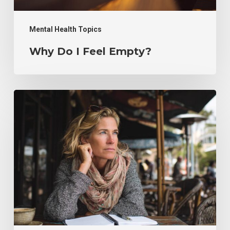
Mental Health Topics
Why Do I Feel Empty?
Counseling
for
Adults
With
ADHD