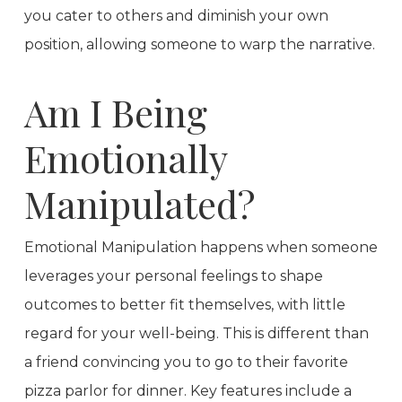
you cater to others and diminish your own
position, allowing someone to warp the narrative.
Am I Being
Emotionally
Manipulated?
Emotional Manipulation happens when someone
leverages your personal feelings to shape
outcomes to better fit themselves, with little
regard for your well-being. This is different than
a friend convincing you to go to their favorite
pizza parlor for dinner. Key features include a