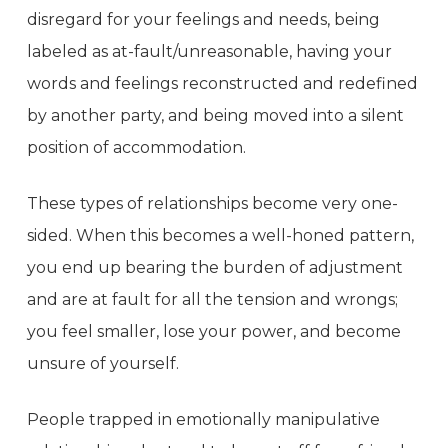
disregard for your feelings and needs, being
labeled as at-fault/unreasonable, having your
words and feelings reconstructed and redefined
by another party, and being moved into a silent
position of accommodation.
These types of relationships become very one-
sided. When this becomes a well-honed pattern,
you end up bearing the burden of adjustment
and are at fault for all the tension and wrongs;
you feel smaller, lose your power, and become
unsure of yourself.
People trapped in emotionally manipulative