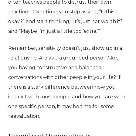
often teaches people to distrust their own
reactions. Over time, you stop asking, “Is this
okay?” and start thinking, “It’s just not worth it”
and “Maybe I’m just a little too ‘extra.’”
Remember, sensitivity doesn’t just show up in a
relationship. Are you a grounded person? Are
you having constructive and balanced
conversations with other people in your life? If
there is a stark difference between how you
interact with most people and how you are with
one specific person, it may be time for some
reevaluation.
Examples of Manipulation in