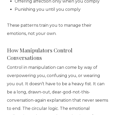
Offering affection only when you comply
Punishing you until you comply
These patterns train you to manage their
emotions, not your own.
How Manipulators Control
Conversations
Control in manipulation can come by way of
overpowering you, confusing you, or wearing
you out. It doesn’t have to be a heavy fist. It can
be a long, drawn-out, dear-god-not-this-
conversation-again explanation that never seems
to end. The circular logic. The emotional