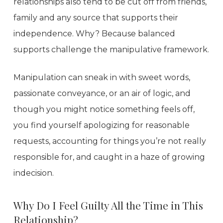
relationships also tend to be cut off from friends,
family and any source that supports their
independence. Why? Because balanced
supports challenge the manipulative framework.
Manipulation can sneak in with sweet words,
passionate conveyance, or an air of logic, and
though you might notice something feels off,
you find yourself apologizing for reasonable
requests, accounting for things you’re not really
responsible for, and caught in a haze of growing
indecision.
Why Do I Feel Guilty All the Time in This
Relationship?