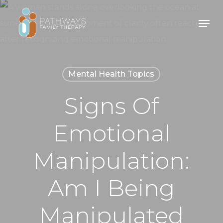
Skip
Men
to
main
content
Mental Health Topics
Signs Of
Emotional
Manipulation:
Am I Being
Manipulated