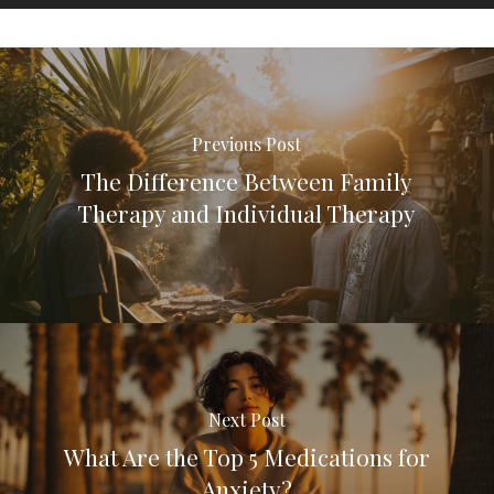
Previous Post
The Difference Between Family
Therapy and Individual Therapy
Next Post
What Are the Top 5 Medications for
Anxiety?