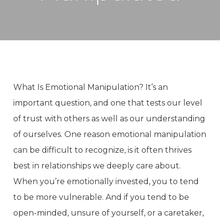
What Is Emotional Manipulation? It’s an
important question, and one that tests our level
of trust with others as well as our understanding
of ourselves. One reason emotional manipulation
can be difficult to recognize, is it often thrives
best in relationships we deeply care about.
When you’re emotionally invested, you to tend
to be more vulnerable. And if you tend to be
open-minded, unsure of yourself, or a caretaker,