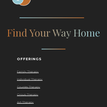
Find Your Way Home
OFFERINGS
Family Therapy
Individual Therapy
Couples Therapy
Group Therapy
Art Therapy