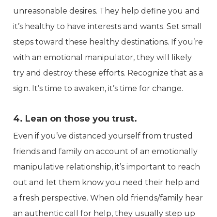
unreasonable desires. They help define you and
it’s healthy to have interests and wants. Set small
steps toward these healthy destinations. If you’re
with an emotional manipulator, they will likely
try and destroy these efforts. Recognize that as a
sign. It’s time to awaken, it’s time for change.
4. Lean on those you trust.
Even if you’ve distanced yourself from trusted
friends and family on account of an emotionally
manipulative relationship, it’s important to reach
out and let them know you need their help and
a fresh perspective. When old friends/family hear
an authentic call for help, they usually step up