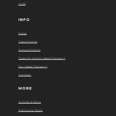
Grief
INFO
Rates
Client Portal
Appointments
Does My Family Need Therapy?
Do I Need Therapy?
Contact
MORE
Articles & News
Pathways Team