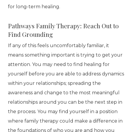
for long-term healing.
Pathways Family Therapy: Reach Out to
Find Grounding
If any of this feels uncomfortably familiar, it
means something important is trying to get your
attention. You may need to find healing for
yourself before you are able to address dynamics
within your relationships; spreading the
awareness and change to the most meaningful
relationships around you can be the next step in
the process. You may find yourself in a position
where family therapy could make a difference in
the foundations of who you are and how you