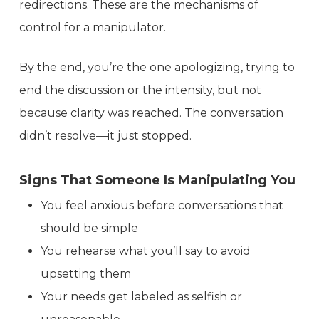
redirections. These are the mechanisms of
control for a manipulator.
By the end, you’re the one apologizing, trying to
end the discussion or the intensity, but not
because clarity was reached. The conversation
didn’t resolve—it just stopped.
Signs That Someone Is Manipulating You
You feel anxious before conversations that
should be simple
You rehearse what you’ll say to avoid
upsetting them
Your needs get labeled as selfish or