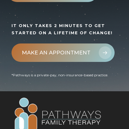
IT ONLY TAKES 2 MINUTES TO GET
STARTED ON A LIFETIME OF CHANGE!
MAKE AN APPOINTMENT
*Pathways is a private-pay, non-insurance-based practice.