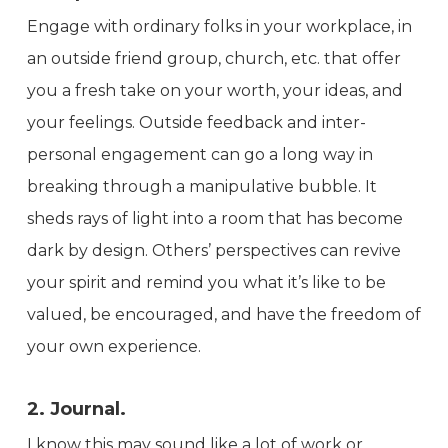
Engage with ordinary folks in your workplace, in
an outside friend group, church, etc. that offer
you a fresh take on your worth, your ideas, and
your feelings. Outside feedback and inter-
personal engagement can go a long way in
breaking through a manipulative bubble. It
sheds rays of light into a room that has become
dark by design. Others’ perspectives can revive
your spirit and remind you what it’s like to be
valued, be encouraged, and have the freedom of
your own experience.
2. Journal.
I know this may sound like a lot of work or