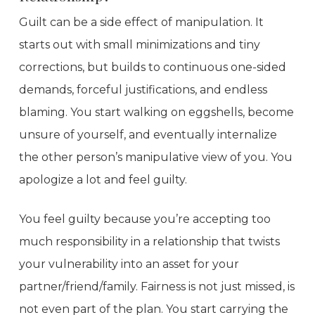
Guilt can be a side effect of manipulation. It
starts out with small minimizations and tiny
corrections, but builds to continuous one-sided
demands, forceful justifications, and endless
blaming. You start walking on eggshells, become
unsure of yourself, and eventually internalize
the other person’s manipulative view of you. You
apologize a lot and feel guilty.
You feel guilty because you’re accepting too
much responsibility in a relationship that twists
your vulnerability into an asset for your
partner/friend/family. Fairness is not just missed, is
not even part of the plan. You start carrying the