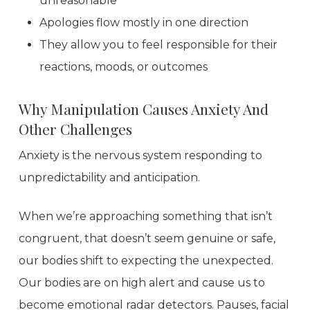
unreasonable
Apologies flow mostly in one direction
They allow you to feel responsible for their
reactions, moods, or outcomes
Why Manipulation Causes Anxiety And
Other Challenges
Anxiety is the nervous system responding to
unpredictability and anticipation.
When we’re approaching something that isn’t
congruent, that doesn’t seem genuine or safe,
our bodies shift to expecting the unexpected.
Our bodies are on high alert and cause us to
become emotional radar detectors. Pauses, facial