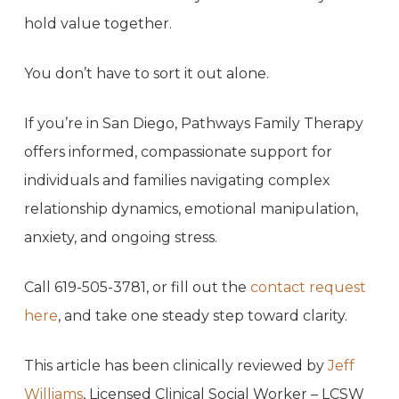
hold value together.
You don’t have to sort it out alone.
If you’re in San Diego, Pathways Family Therapy
offers informed, compassionate support for
individuals and families navigating complex
relationship dynamics, emotional manipulation,
anxiety, and ongoing stress.
Call 619-505-3781, or fill out the
contact request
here
, and take one steady step toward clarity.
This article has been clinically reviewed by
Jeff
Williams
, Licensed Clinical Social Worker – LCSW