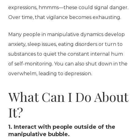
expressions, hmmms—these could signal danger.
Over time, that vigilance becomes exhausting.
Many people in manipulative dynamics develop
anxiety, sleep issues, eating disorders or turn to
substances to quiet the constant internal hum
of self-monitoring. You can also shut down in the
overwhelm, leading to depression.
What Can I Do About
It?
1. Interact with people outside of the
manipulative bubble.