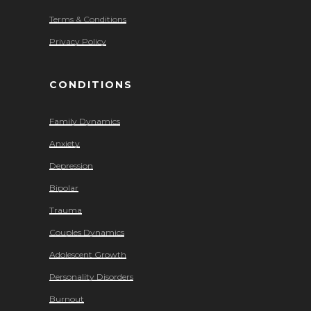
Terms & Conditions
Privacy Policy
CONDITIONS
Family Dynamics
Anxiety
Depression
Bipolar
Trauma
Couples Dynamics
Adolescent Growth
Personality Disorders
Burnout