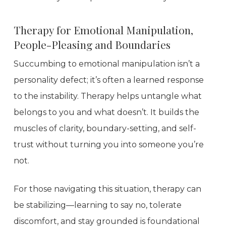
Therapy for Emotional Manipulation,
People-Pleasing and Boundaries
Succumbing to emotional manipulation isn’t a
personality defect; it’s often a learned response
to the instability. Therapy helps untangle what
belongs to you and what doesn’t. It builds the
muscles of clarity, boundary-setting, and self-
trust without turning you into someone you’re
not.
For those navigating this situation, therapy can
be stabilizing—learning to say no, tolerate
discomfort, and stay grounded is foundational