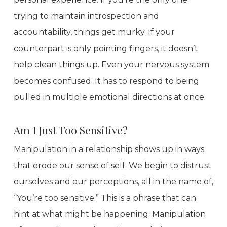
trying to maintain introspection and
accountability, things get murky. If your
counterpart is only pointing fingers, it doesn’t
help clean things up. Even your nervous system
becomes confused; It has to respond to being
pulled in multiple emotional directions at once.
Am I Just Too Sensitive?
Manipulation in a relationship shows up in ways
that erode our sense of self. We begin to distrust
ourselves and our perceptions, all in the name of,
“You’re too sensitive.” This is a phrase that can
hint at what might be happening. Manipulation