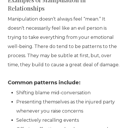
Relationships
Manipulation doesn’t always feel “mean.” It
doesn’t necessarily feel like an evil person is
trying to take everything from your emotional
well-being. There do tend to be patterns to the
process. They may be subtle at first, but, over
time, they build to cause a great deal of damage.
Common patterns include:
Shifting blame mid-conversation
Presenting themselves as the injured party
whenever you raise concerns
Selectively recalling events