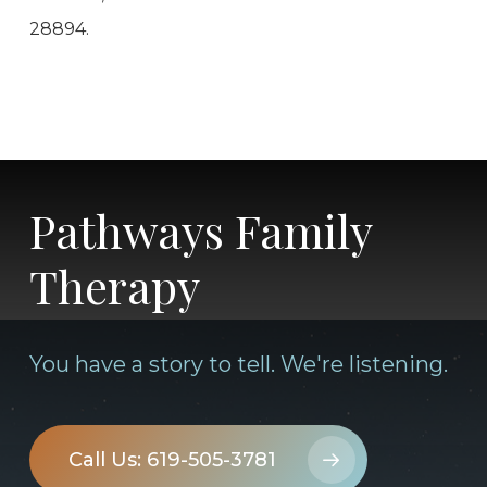
28894.
Pathways Family
Therapy
You have a story to tell. We're listening.
Call Us: 619-505-3781