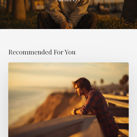
Recommended For You
Why
Do
I
Feel
Empty?