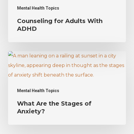
Mental Health Topics
Counseling for Adults With
ADHD
What
Are
the
Stages
Mental Health Topics
of
What Are the Stages of
Anxiety?
Anxiety?