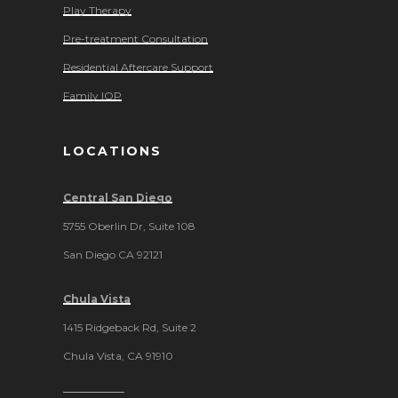
Play Therapy
Pre-treatment Consultation
Residential Aftercare Support
Family IOP
LOCATIONS
Central San Diego
5755 Oberlin Dr, Suite 108
San Diego CA 92121
Chula Vista
1415 Ridgeback Rd, Suite 2
Chula Vista, CA 91910