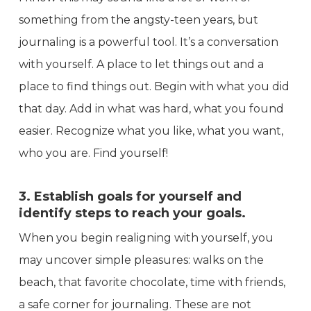
something from the angsty-teen years, but
journaling is a powerful tool. It’s a conversation
with yourself. A place to let things out and a
place to find things out. Begin with what you did
that day. Add in what was hard, what you found
easier. Recognize what you like, what you want,
who you are. Find yourself!
3. Establish goals for yourself and
identify steps to reach your goals.
When you begin realigning with yourself, you
may uncover simple pleasures: walks on the
beach, that favorite chocolate, time with friends,
a safe corner for journaling. These are not