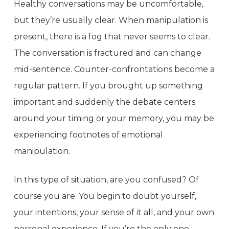
Healthy conversations may be uncomfortable,
but they’re usually clear. When manipulation is
present, there is a fog that never seems to clear.
The conversation is fractured and can change
mid-sentence. Counter-confrontations become a
regular pattern. If you brought up something
important and suddenly the debate centers
around your timing or your memory, you may be
experiencing footnotes of emotional
manipulation.
In this type of situation, are you confused? Of
course you are. You begin to doubt yourself,
your intentions, your sense of it all, and your own
personal experience. If you’re the only one