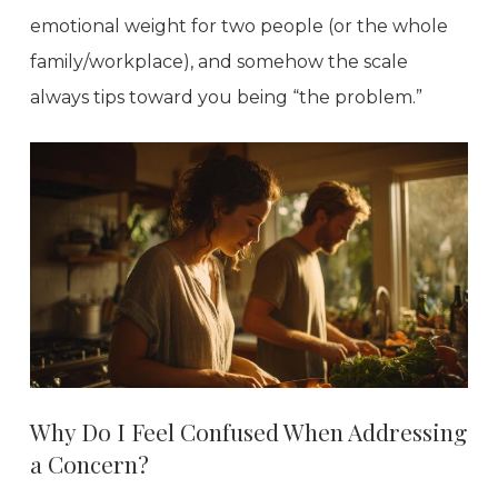
emotional weight for two people (or the whole
family/workplace), and somehow the scale
always tips toward you being “the problem.”
Why Do I Feel Confused When Addressing
a Concern?