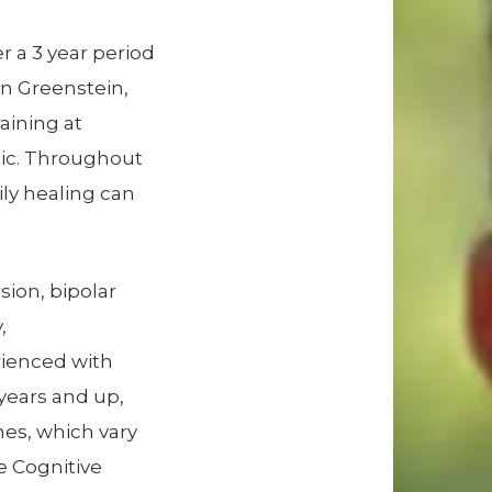
r a 3 year period
en Greenstein,
aining at
nic. Throughout
ily healing can
ssion, bipolar
,
rienced with
 years and up,
hes, which vary
e Cognitive