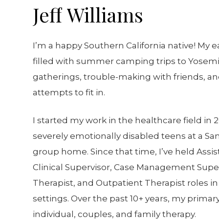
Jeff
Williams
I’m a happy Southern California native! My e
filled with summer camping trips to Yosemi
gatherings, trouble-making with friends, an
attempts to fit in.
I started my work in the healthcare field in
severely emotionally disabled teens at a Sa
group home. Since that time, I’ve held Assis
Clinical Supervisor, Case Management Supe
Therapist, and Outpatient Therapist roles in 
settings. Over the past 10+ years, my prima
individual, couples, and family therapy.