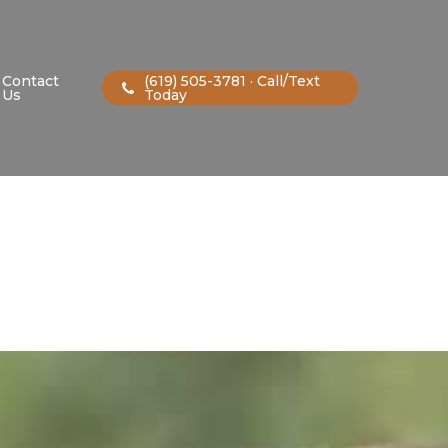
Contact
(619) 505-3781 · Call/Text
Us
Today