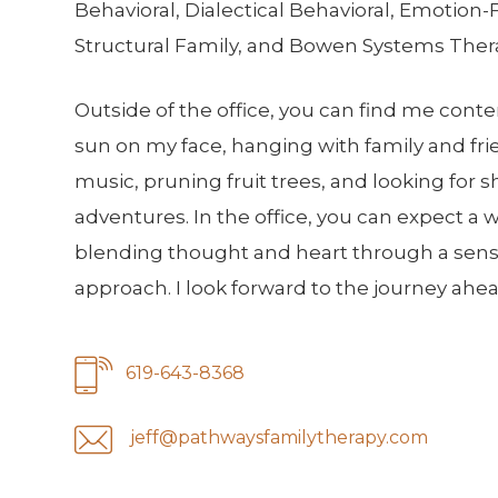
Behavioral, Dialectical Behavioral, Emotion
Structural Family, and Bowen Systems Ther
Outside of the office, you can find me cont
sun on my face, hanging with family and fri
music, pruning fruit trees, and looking for sh
adventures. In the office, you can expect a 
blending thought and heart through a sensit
approach. I look forward to the journey ahea
619-643-8368
jeff@pathwaysfamilytherapy.com