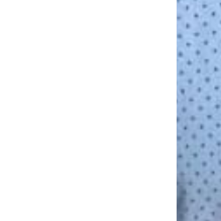
facebook
linkedin
instagram
yelp