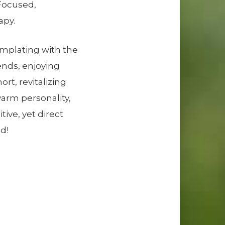
-Focused,
apy.
emplating with the
ends, enjoying
ort, revitalizing
warm personality,
ive, yet direct
d!