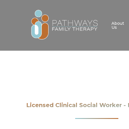
Skip
to
main
About
Us
content
Licensed Clinical Social Worker 