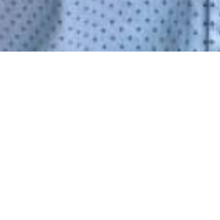
, CA.
INUTES TO GET STARTED ON A
E!
INTMENT