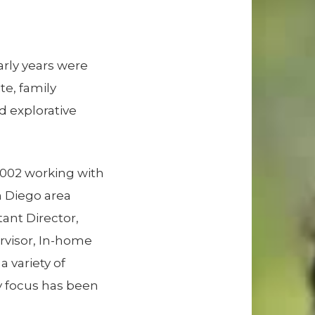
arly years were
te, family
d explorative
 2002 working with
n Diego area
tant Director,
rvisor, In-home
a variety of
ry focus has been