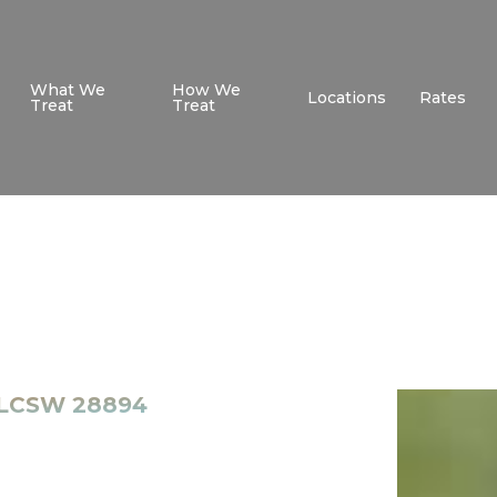
What We
How We
Locations
Rates
Treat
Treat
- LCSW 28894