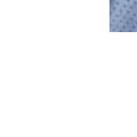
26 Pathways Family Therapy | Counseling & Therapy in San Diego
ly
IT ONLY TAKES 2 M
LIFETIME OF CHANG
ng.
MAKE AN APPO