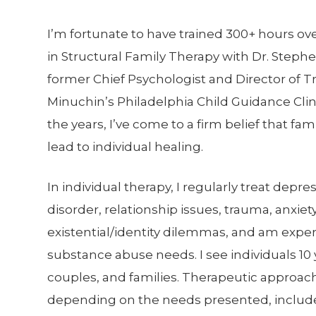
I’m fortunate to have trained 300+ hours ove
in Structural Family Therapy with Dr. Steph
former Chief Psychologist and Director of Tr
Minuchin’s Philadelphia Child Guidance Cli
the years, I’ve come to a firm belief that fam
lead to individual healing.
In individual therapy, I regularly treat depre
disorder, relationship issues, trauma, anxiety
existential/identity dilemmas, and am expe
substance abuse needs. I see individuals 10
couples, and families. Therapeutic approac
depending on the needs presented, includ