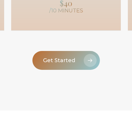
$40
/10 MINUTES
Get Started