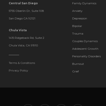
Central San Diego
Family Dynamics
5755 Oberlin Dr, Suite 108
Anxiety
San Diego CA 92121
Depression
Bipolar
Chula Vista
Trauma
1415 Ridgeback Rd, Suite 2
Couples Dynamics
Chula Vista, CA 91910
Adolescent Growth
Personality Disorders
Terms & Conditions
Burnout
Privacy Policy
Grief