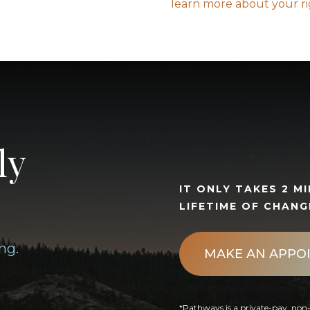
learn more about your r
ly
IT ONLY TAKES 2 M
LIFETIME OF CHANG
ng.
MAKE AN APPO
*Pathways is a private-pay, non-