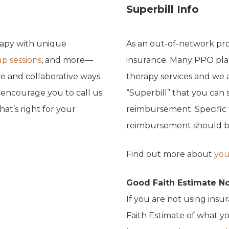
Superbill Info
rapy with unique
As an out-of-network pro
p sessions
, and more—
insurance. Many PPO pla
e and collaborative ways.
therapy services and we 
e encourage you to call us
“Superbill” that you can 
at’s right for your
reimbursement. Specific
reimbursement should be 
Find out more about
you
Good Faith Estimate N
If you are not using insu
Faith Estimate of what yo