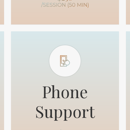
/SESSION (50 MIN)
Phone
Support