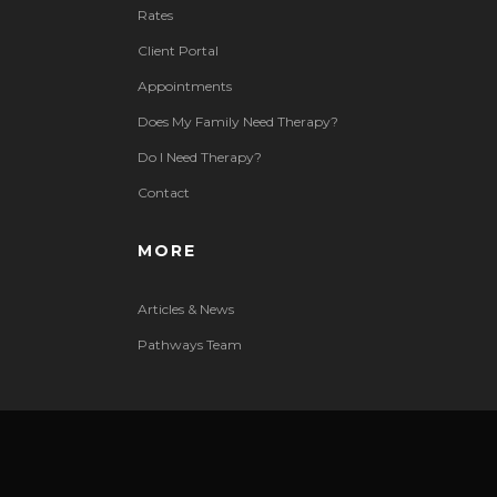
Rates
Client Portal
Appointments
Does My Family Need Therapy?
Do I Need Therapy?
Contact
MORE
Articles & News
Pathways Team