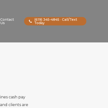
Contact
(619) 345-4845 · Call/Text
Us
Today
lines cash pay
and clients are