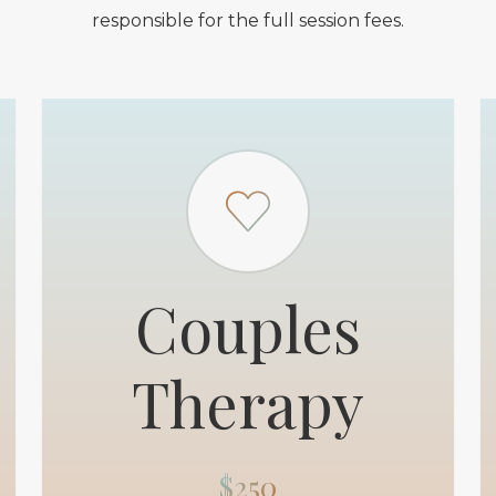
responsible for the full session fees.
Couples
Therapy
$250