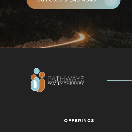
OFFERINGS