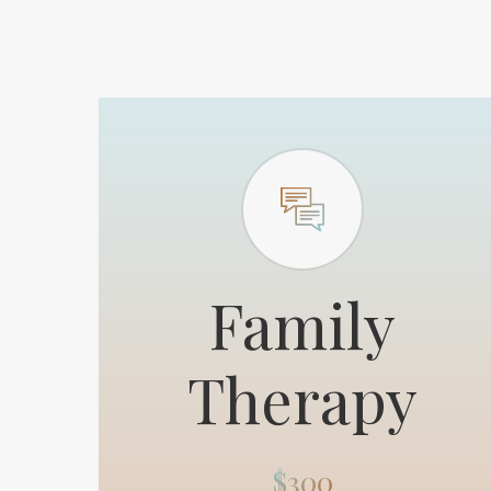
Family
Therapy
$300