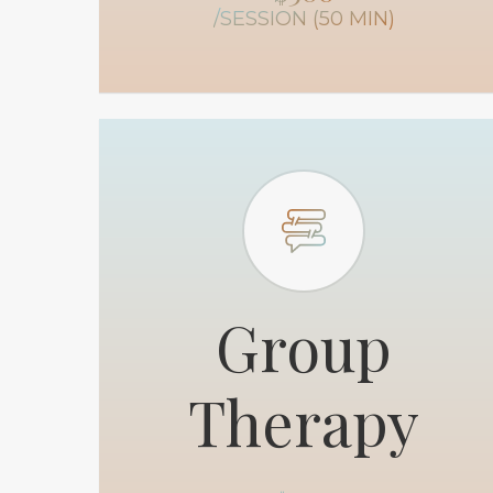
/SESSION (50 MIN)
Group
Therapy