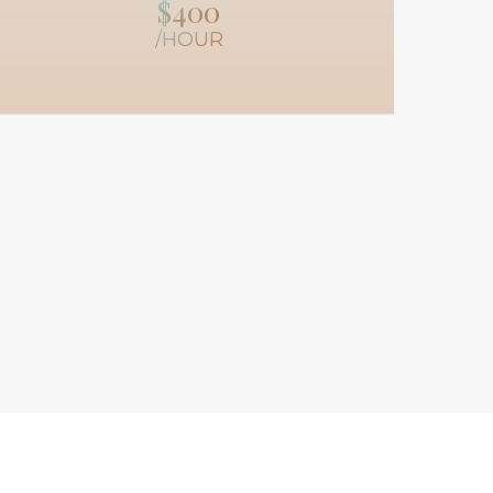
$400
/HOUR