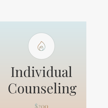
Individual
Counseling
$200