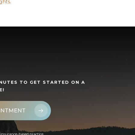
ights
.
INUTES TO GET STARTED ON A
E!
INTMENT
insurance-based practice.