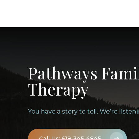
Pathways Fami
Therapy
You have a story to tell. We're listeni
Call Us: 619-345-4845