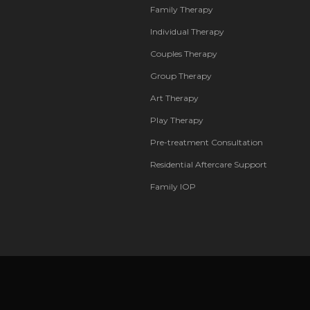
Family Therapy
Individual Therapy
Couples Therapy
Group Therapy
Art Therapy
Play Therapy
Pre-treatment Consultation
Residential Aftercare Support
Family IOP