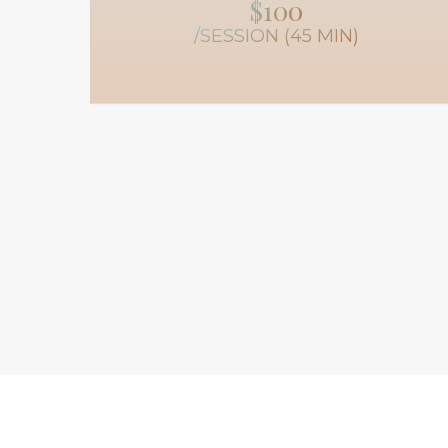
$100
/SESSION (45 MIN)