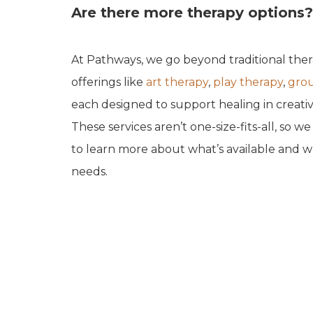
Are there more therapy options?
At Pathways, we go beyond traditional the
offerings like
art therapy
,
play therapy
,
grou
each designed to support healing in creativ
These services aren’t one-size-fits-all, so w
to learn more about what’s available and wh
needs.