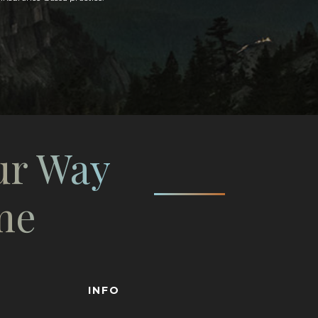
ur Way
me
INFO