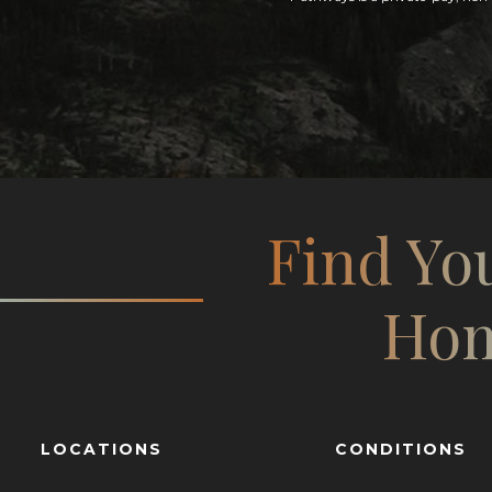
Find Yo
Ho
LOCATIONS
CONDITIONS