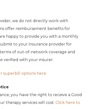
vider, we do not directly work with
ns offer reimbursement benefits for
are happy to provide you with a monthly
submit to your insurance provider for
 terms of out-of-network coverage and
verified with your insurer.
r superbill options here
.
otice
rance, you have the right to receive a Good
ur therapy services will cost.
Click here to