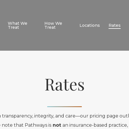
What We
How We
Locations
Rates
Treat
Treat
Rates
 transparency, integrity, and care—our pricing page out
e note that Pathways is
not
an insurance-based practice, 