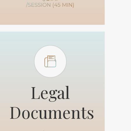
/SESSION (45 MIN)
Legal
Documents