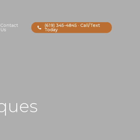
Contact
(619) 345-4845 · Call/Text
Us
Today
iques