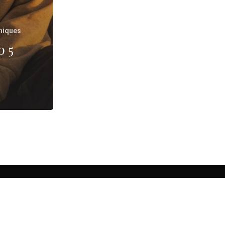
niques
p 5
, CA.