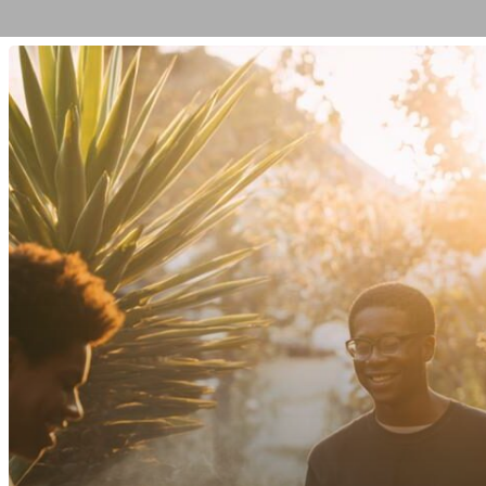
The
Difference
Between
Family
Therapy
and
Individual
Therapy