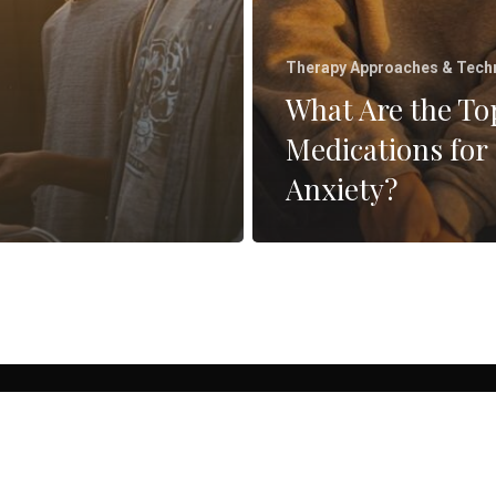
Therapy Approaches & Tech
What Are the To
Medications for
Anxiety?
facebook
linkedin
instagram
yelp
26 Pathways Family Therapy | Counseling & Therapy in San Diego