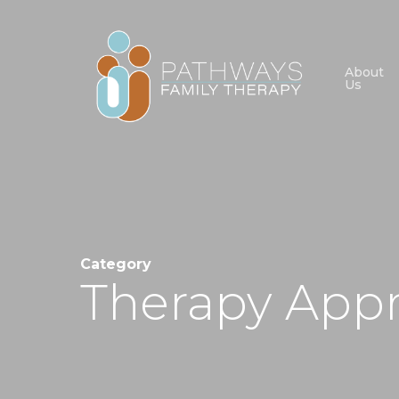
Skip
to
main
About
Us
content
Category
Therapy App