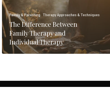
Family & Parenting
Therapy Approaches & Techniques
The Difference Between
Family Therapy and
Individual Therapy
© 20