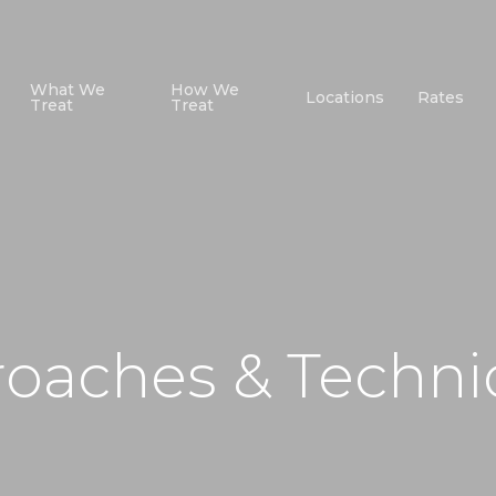
What We
How We
Locations
Rates
Treat
Treat
roaches & Techn