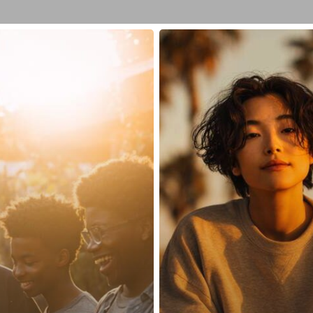
What
Are
the
Top
5
Medications
for
Anxiety?