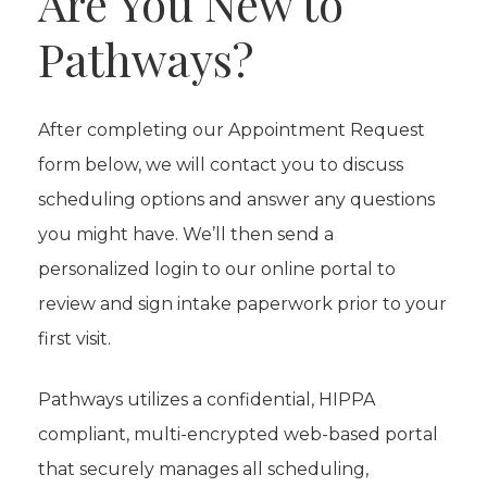
Are You New to
Pathways?
After completing our Appointment Request
form below, we will contact you to discuss
scheduling options and answer any questions
you might have. We’ll then send a
personalized login to our online portal to
review and sign intake paperwork prior to your
first visit.
Pathways utilizes a confidential, HIPPA
compliant, multi-encrypted web-based portal
that securely manages all scheduling,