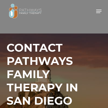
Skip
Men
to
main
content
CONTACT
PATHWAYS
FAMILY
THERAPY IN
SAN DIEGO