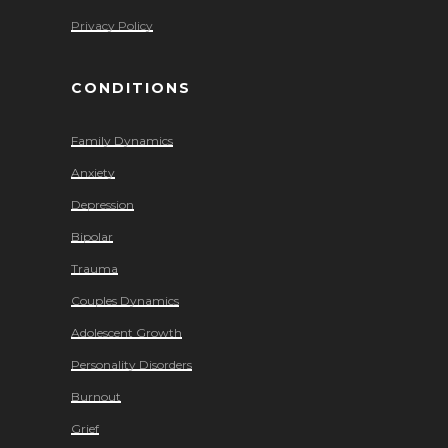
Privacy Policy
CONDITIONS
Family Dynamics
Anxiety
Depression
Bipolar
Trauma
Couples Dynamics
Adolescent Growth
Personality Disorders
Burnout
Grief