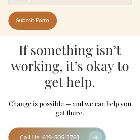
Submit Form
If
something
isn’t
working,
it’s
okay
to
get
help.
Change is possible — and we can help you
get there.
Call Us: 619-505-3781