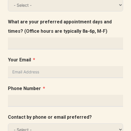
What are your preferred appointment days and
times? (Office hours are typically 8a-6p, M-F)
Your Email
Phone Number
Contact by phone or email preferred?