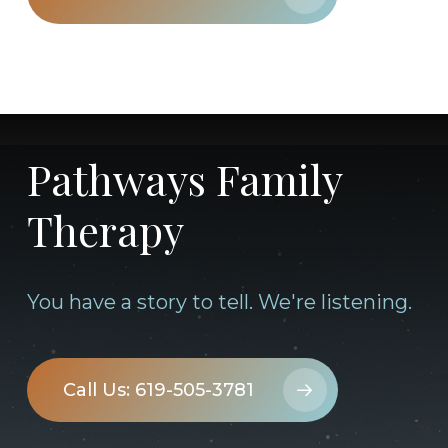
Pathways Family
Therapy
You have a story to tell. We're listening.
Call Us: 619-505-3781