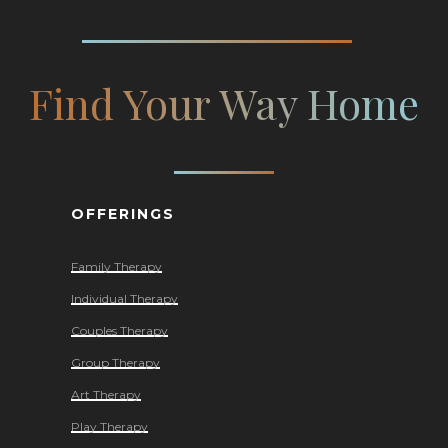
Find Your Way Home
OFFERINGS
Family Therapy
Individual Therapy
Couples Therapy
Group Therapy
Art Therapy
Play Therapy