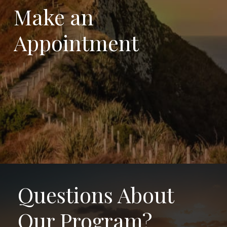
Make
an
Appointment
Questions About
Our Program?