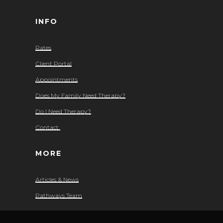
INFO
Rates
Client Portal
Appointments
Does My Family Need Therapy?
Do I Need Therapy?
Contact
MORE
Articles & News
Pathways Team