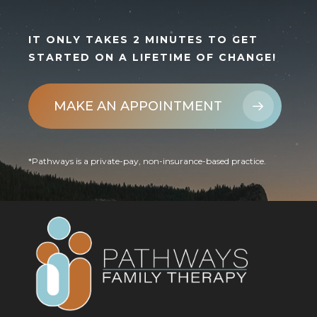
IT ONLY TAKES 2 MINUTES TO GET
STARTED ON A LIFETIME OF CHANGE!
MAKE AN APPOINTMENT
*Pathways is a private-pay, non-insurance-based practice.