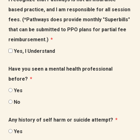
based practice, and I am responsible for all session
fees. (*Pathways does provide monthly "Superbills"
that can be submitted to PPO plans for partial fee
reimbursement.)
Yes, I Understand
Have you seen a mental health professional
before?
Yes
No
Any history of self harm or suicide attempt?
Yes