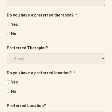
Do you have a preferred therapist?
Yes
No
Preferred Therapist?
Do you have a preferred location?
Yes
No
Preferred Location?