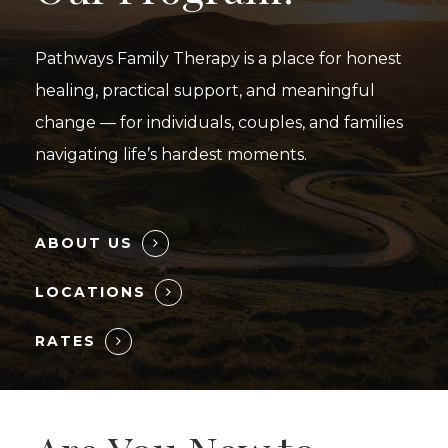
Pathways Family Therapy is a place for honest
healing, practical support, and meaningful
change — for individuals, couples, and families
navigating life’s hardest moments.
ABOUT US
LOCATIONS
RATES