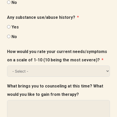
No
Any substance use/abuse history?
Yes
No
How would you rate your current needs/symptoms
on a scale of 1-10 (10 being the most severe)?
What brings you to counseling at this time? What
would you like to gain from therapy?