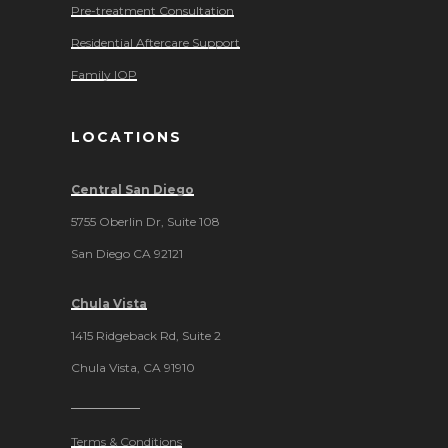
Pre-treatment Consultation
Residential Aftercare Support
Family IOP
LOCATIONS
Central San Diego
5755 Oberlin Dr, Suite 108
San Diego CA 92121
Chula Vista
1415 Ridgeback Rd, Suite 2
Chula Vista, CA 91910
Terms & Conditions