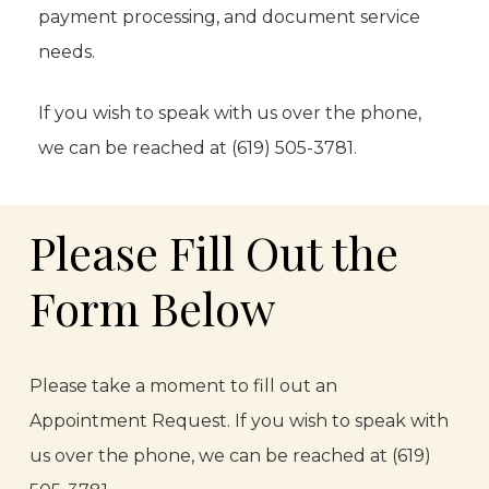
payment processing, and document service
needs.
If you wish to speak with us over the phone,
we can be reached at (619) 505-3781.
Please Fill Out the
Form Below
Please take a moment to fill out an
Appointment Request. If you wish to speak with
us over the phone, we can be reached at (619)