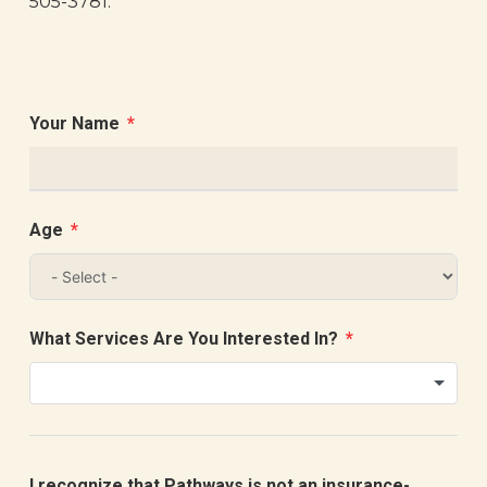
505-3781.
Your Name
Age
What Services Are You Interested In?
I recognize that Pathways is not an insurance-