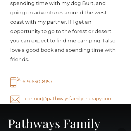
spending time with my dog Burt, and
going on adventures around the west
coast with my partner. If I get an
opportunity to go to the forest or desert,
you can expect to find me camping. I also
love a good book and spending time with
friends.
619-630-8157
connor@pathwaysfamilytherapy.com
Pathways Family