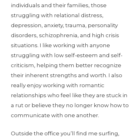
individuals and their families, those
struggling with relational distress,
depression, anxiety, trauma, personality
disorders, schizophrenia, and high crisis
situations. I like working with anyone
struggling with low self-esteem and self-
criticism, helping them better recognize
their inherent strengths and worth. I also
really enjoy working with romantic
relationships who feel like they are stuck in
a rut or believe they no longer know how to
communicate with one another.
Outside the office you’ll find me surfing,