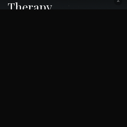
Therapy
You have a story to tell. We're listening.
Call Us: 619-345-4845
IT ONLY TAKES 2 MINUTES TO GET
STARTED ON A LIFETIME OF CHANGE!
MAKE AN APPOINTMENT