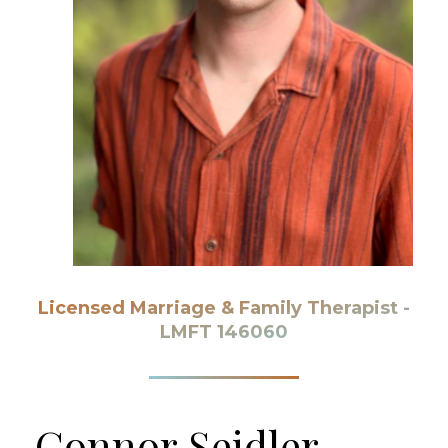
Licensed Marriage & Family Therapist -
LMFT 146060
Connor
Seidler