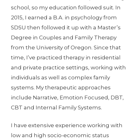
school, so my education followed suit. In
2015, I earned a B.A. in psychology from
SDSU then followed it up with a Master’s
Degree in Couples and Family Therapy
from the University of Oregon. Since that
time, I’ve practiced therapy in residential
and private practice settings, working with
individuals as well as complex family
systems. My therapeutic approaches
include Narrative, Emotion Focused, DBT,
CBT and Internal Family Systems.
I have extensive experience working with
low and high socio-economic status