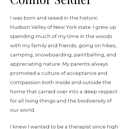
I was born and raised in the historic
Hudson Valley of New York state. I grew up
spending much of my time in the woods
with my family and friends, going on hikes,
camping, snowboarding, paintballing, and
appreciating nature. My parents always
promoted a culture of acceptance and
compassion both inside and outside the
home that carried over into a deep respect
for all living things and the biodiversity of
our world.
I knew I wanted to be a therapist since high