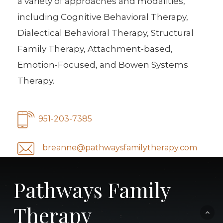
a variety of approaches and modalities,
including Cognitive Behavioral Therapy,
Dialectical Behavioral Therapy, Structural
Family Therapy, Attachment-based,
Emotion-Focused, and Bowen Systems
Therapy.
951-203-7385
breanne@pathwaysfamilytherapy.com
Pathways Family
Therapy