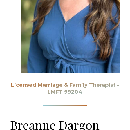
Licensed Marriage & Family Therapist -
LMFT 99204
Breanne
Dargon