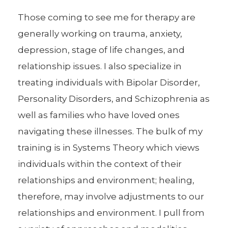
Those coming to see me for therapy are
generally working on trauma, anxiety,
depression, stage of life changes, and
relationship issues. I also specialize in
treating individuals with Bipolar Disorder,
Personality Disorders, and Schizophrenia as
well as families who have loved ones
navigating these illnesses. The bulk of my
training is in Systems Theory which views
individuals within the context of their
relationships and environment; healing,
therefore, may involve adjustments to our
relationships and environment. I pull from