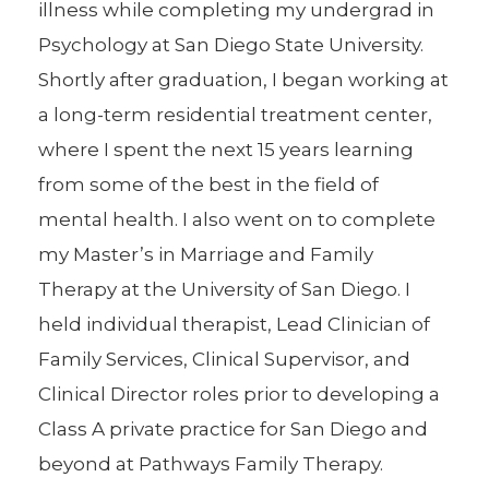
illness while completing my undergrad in
Psychology at San Diego State University.
Shortly after graduation, I began working at
a long-term residential treatment center,
where I spent the next 15 years learning
from some of the best in the field of
mental health. I also went on to complete
my Master’s in Marriage and Family
Therapy at the University of San Diego. I
held individual therapist, Lead Clinician of
Family Services, Clinical Supervisor, and
Clinical Director roles prior to developing a
Class A private practice for San Diego and
beyond at Pathways Family Therapy.