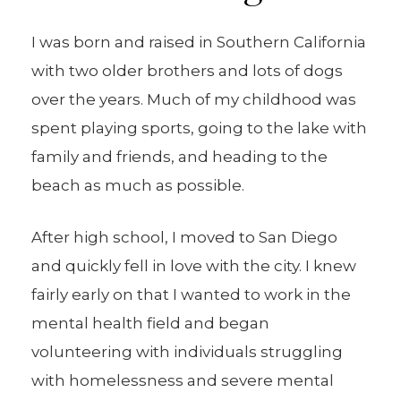
I was born and raised in Southern California
with two older brothers and lots of dogs
over the years. Much of my childhood was
spent playing sports, going to the lake with
family and friends, and heading to the
beach as much as possible.
After high school, I moved to San Diego
and quickly fell in love with the city. I knew
fairly early on that I wanted to work in the
mental health field and began
volunteering with individuals struggling
with homelessness and severe mental